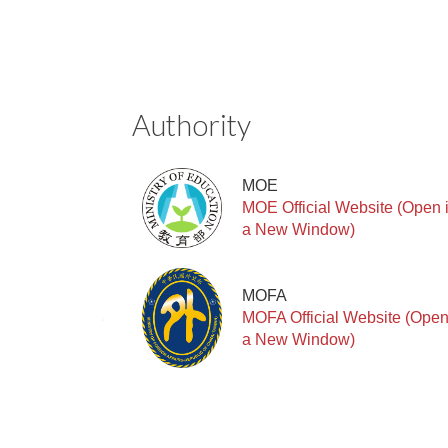
Authority
MOE
MOE Official Website (Open 
a New Window)
MOFA
MOFA Official Website (Open
a New Window)