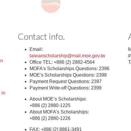
Contact info.
Email:
M
taiwanscholarship@mail.moe.gov.tw
#
in
Office TEL: +886 (2) 2882-4564
T
MOFA's Scholarships Questions: 2396
MOE's Scholarships Questions: 2398
Payment Request Questions: 2397
Payment Write-off Questions: 2399
 in
About MOE’s Scholarships:
+886 (2) 2880-1225
About MOFA's Scholarships:
+886 (2) 2880-1226
FAX: +886 (2) 8861-3491