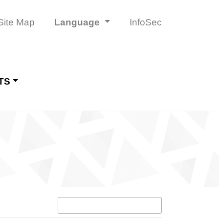
Site Map
Language
InfoSec
TS