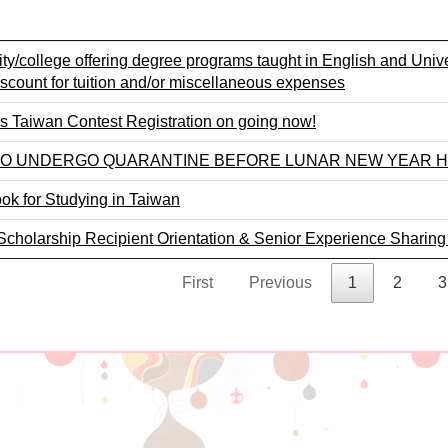
sity/college offering degree programs taught in English and Uni
iscount for tuition and/or miscellaneous expenses
 Taiwan Contest Registration on going now!
 TO UNDERGO QUARANTINE BEFORE LUNAR NEW YEAR H
k for Studying in Taiwan
cholarship Recipient Orientation & Senior Experience Sharing
First
Previous
1
2
3