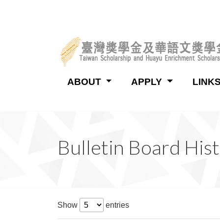
:::
ABOUT
APPLY
LINK
:::
Bulletin Board His
Show
entries