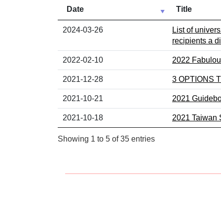
Date
Title
News list including publish date and subject
2024-03-26
List of univer
recipients a d
2022-02-10
2022 Fabulous
2021-12-28
3 OPTIONS
2021-10-21
2021 Guideboo
2021-10-18
2021 Taiwan S
Showing 1 to 5 of 35 entries
:::