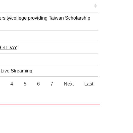
versity/college providing Taiwan Scholarship
OLIDAY
 Live Streaming
4
5
6
7
Next
Last