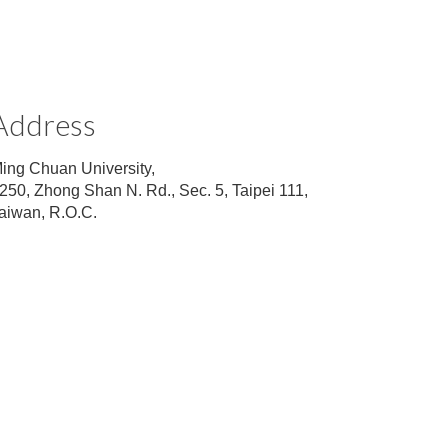
Address
ing Chuan University,
250, Zhong Shan N. Rd., Sec. 5, Taipei 111,
aiwan, R.O.C.