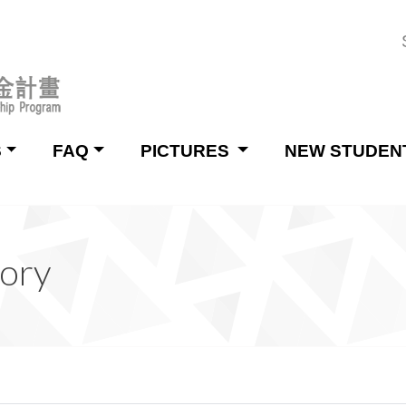
S
FAQ
PICTURES
NEW STUDEN
tory